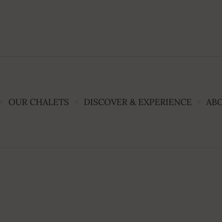
OUR CHALETS
DISCOVER & EXPERIENCE
AB