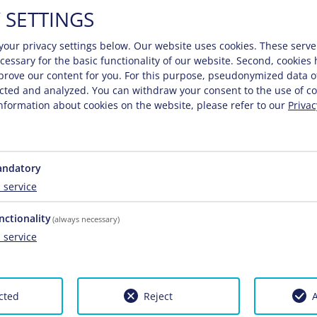
 SETTINGS
your privacy settings below.
Our website uses cookies. These serve
necessary for the basic functionality of our website. Second, cookies
prove our content for you. For this purpose, pseudonymized data o
lected and analyzed. You can withdraw your consent to the use of co
nformation about cookies on the website, please refer to our
Privac
ndatory
1
service
nctionality
(always necessary)
1
service
cted
Reject
A