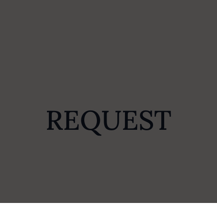
REQUEST