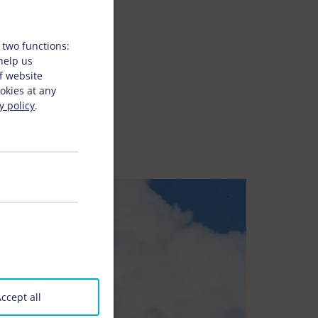
 two functions:
 help us
f website
okies at any
y policy
.
ccept all