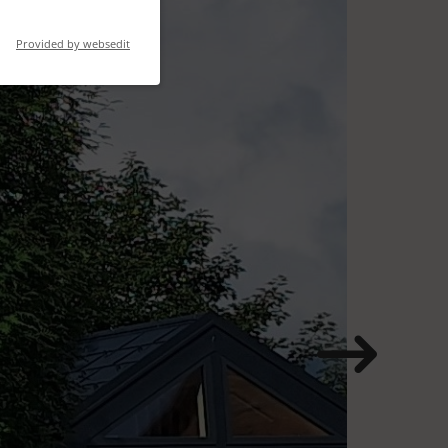
Provided by websedit