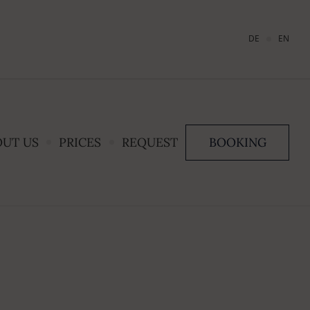
DE
EN
OUT US
PRICES
REQUEST
BOOKING