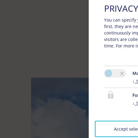
PRIVACY
You can specify 
first, they are 
continuously im
visitors are col
time. For more i
Ma
↓
Fu
↓
Accept sele