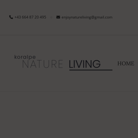
+43 664 87 20 495
enjoynatureliving@gmail.com
HOME